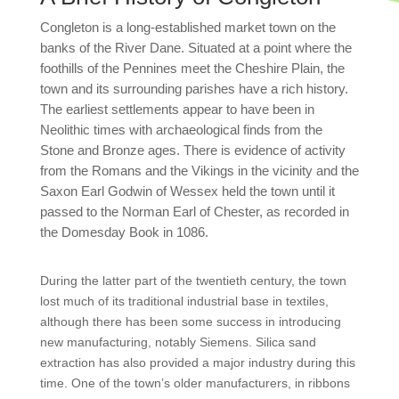
Congleton is a long-established market town on the
banks of the River Dane. Situated at a point where the
foothills of the Pennines meet the Cheshire Plain, the
town and its surrounding parishes have a rich history.
The earliest settlements appear to have been in
Neolithic times with archaeological finds from the
Stone and Bronze ages. There is evidence of activity
from the Romans and the Vikings in the vicinity and the
Saxon Earl Godwin of Wessex held the town until it
passed to the Norman Earl of Chester, as recorded in
the Domesday Book in 1086.
During the latter part of the twentieth century, the town
lost much of its traditional industrial base in textiles,
although there has been some success in introducing
new manufacturing, notably Siemens. Silica sand
extraction has also provided a major industry during this
time. One of the town’s older manufacturers, in ribbons