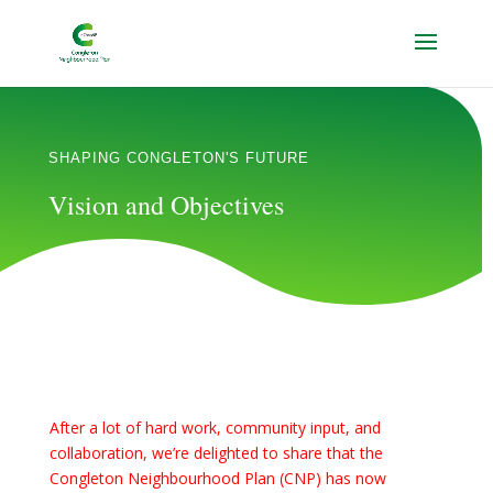
SHAPING CONGLETON'S FUTURE
Vision and Objectives
After a lot of hard work, community input, and
collaboration, we’re delighted to share that the
Congleton Neighbourhood Plan (CNP) has now