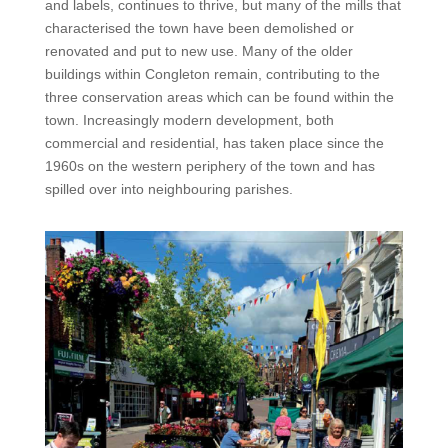
and labels, continues to thrive, but many of the mills that
characterised the town have been demolished or
renovated and put to new use. Many of the older
buildings within Congleton remain, contributing to the
three conservation areas which can be found within the
town. Increasingly modern development, both
commercial and residential, has taken place since the
1960s on the western periphery of the town and has
spilled over into neighbouring parishes.