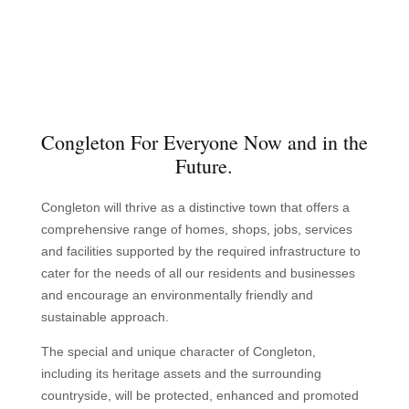
Congleton For Everyone Now and in the
Future.
Congleton will thrive as a distinctive town that offers a
comprehensive range of homes, shops, jobs, services
and facilities supported by the required infrastructure to
cater for the needs of all our residents and businesses
and encourage an environmentally friendly and
sustainable approach.
The special and unique character of Congleton,
including its heritage assets and the surrounding
countryside, will be protected, enhanced and promoted