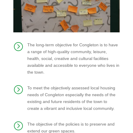
=
The long-term objective for Congleton is to have
a range of high-quality community, leisure,
health, social, creative and cultural facilities
available and accessible to everyone who lives in
the town.
=
To meet the objectively assessed local housing
needs of Congleton especially the needs of the
existing and future residents of the town to
create a vibrant and inclusive local community.
=
The objective of the policies is to preserve and
extend our green spaces.