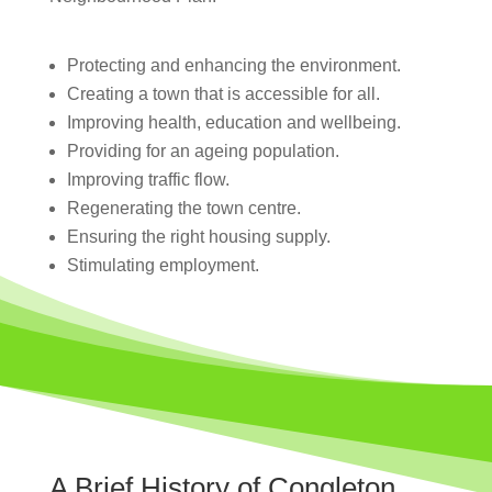
Protecting and enhancing the environment.
Creating a town that is accessible for all.
Improving health, education and wellbeing.
Providing for an ageing population.
Improving traffic flow.
Regenerating the town centre.
Ensuring the right housing supply.
Stimulating employment.
A Brief History of Congleton