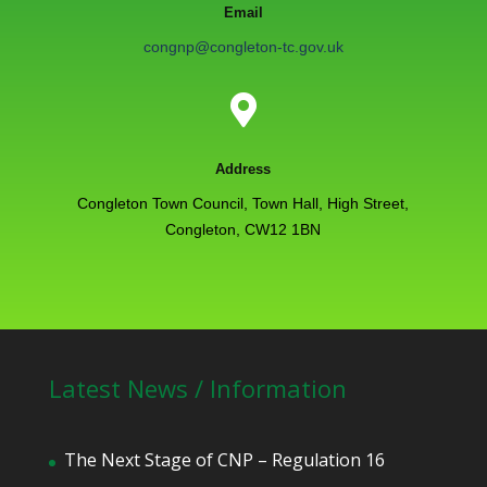
Email
congnp@congleton-tc.gov.uk

Address
Congleton Town Council, Town Hall, High Street,
Congleton, CW12 1BN
Latest News / Information
The Next Stage of CNP – Regulation 16