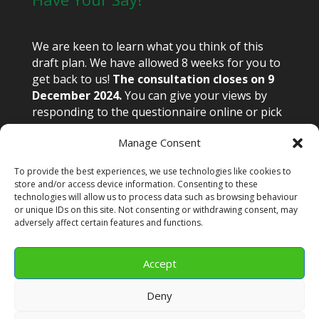
We are keen to learn what you think of this
draft plan. We have allowed 8 weeks for you to
get back to us!
The consultation closes on 9
December 2024.
You can give your views by
responding to the questionnaire online or pick
up a paper copy from the library or town hall.
Manage Consent
Email views to congnp@congleton-tc.gov.uk or
write to Congleton Neighbourhood Plan,
To provide the best experiences, we use technologies like cookies to
Congleton Town Hall, High Street, Congleton
store and/or access device information. Consenting to these
CW12 1BN.
technologies will allow us to process data such as browsing behaviour
or unique IDs on this site. Not consenting or withdrawing consent, may
adversely affect certain features and functions.
Accept
Glossary
APPENDIX 1-5
Cookie Policy (UK)
Deny
CTC Privacy Policy
Terms and Conditions