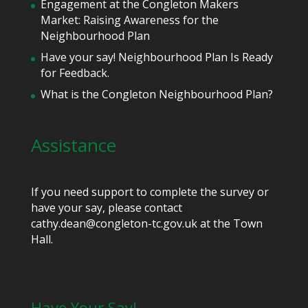
Engagement at the Congleton Makers
Market: Raising Awareness for the
Neighbourhood Plan
Have your say! Neighbourhood Plan Is Ready
for Feedback.
What is the Congleton Neighbourhood Plan?
Assistance
If you need support to complete the survey or
have your say, please contact
cathy.dean@congleton-tc.gov.uk at the Town
Hall.
Have Your Say!