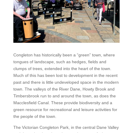
Congleton has historically been a “green” town, where
tongues of landscape, such as hedges, fields and
clumps of trees, extended into the heart of the town.
Much of this has been lost to development in the recent
past and there is little undeveloped space in the modern
town. The valleys of the River Dane, Howty Brook and
Timbersbrook run to and around the town, as does the
Macclesfield Canal. These provide biodiversity and a
green resource for recreational and leisure activities for
the people of the town.
The Victorian Congleton Park, in the central Dane Valley