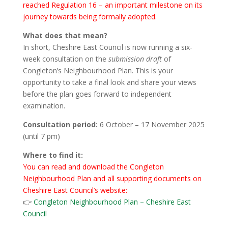
reached Regulation 16 – an important milestone on its
journey towards being formally adopted.
What does that mean?
In short, Cheshire East Council is now running a six-
week consultation on the
submission draft
of
Congleton’s Neighbourhood Plan. This is your
opportunity to take a final look and share your views
before the plan goes forward to independent
examination.
Consultation period:
6 October – 17 November 2025
(until 7 pm)
Where to find it:
You can read and download the Congleton
Neighbourhood Plan and all supporting documents on
Cheshire East Council’s website:
👉
Congleton Neighbourhood Plan – Cheshire East
Council