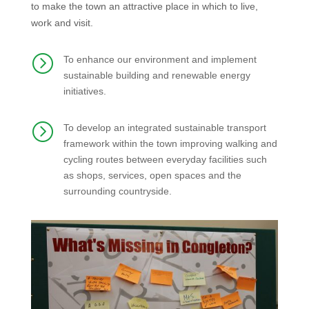
to make the town an attractive place in which to live,
work and visit.
=
To enhance our environment and implement
sustainable building and renewable energy
initiatives.
=
To develop an integrated sustainable transport
framework within the town improving walking and
cycling routes between everyday facilities such
as shops, services, open spaces and the
surrounding countryside.