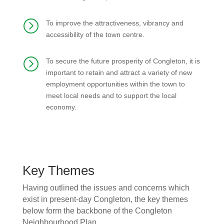
=
To improve the attractiveness, vibrancy and
accessibility of the town centre.
=
To secure the future prosperity of Congleton, it is
important to retain and attract a variety of new
employment opportunities within the town to
meet local needs and to support the local
economy.
Key Themes
Having outlined the issues and concerns which
exist in present-day Congleton, the key themes
below form the backbone of the Congleton
Neighbourhood Plan.