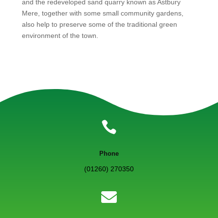
and the redeveloped sand quarry known as Astbury
Mere, together with some small community gardens,
also help to preserve some of the traditional green
environment of the town.

Phone
(01260) 270350
