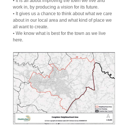
• It is all about improving the town we live and
work in, by producing a vision for its future.
• It gives us a chance to think about what we care
about in our local area and what kind of place we
all want to create.
• We know what is best for the town as we live
here.