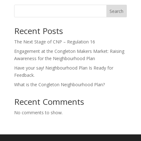
Search
Recent Posts
The Next Stage of CNP – Regulation 16
Engagement at the Congleton Makers Market: Raising
Awareness for the Neighbourhood Plan
Have your say! Neighbourhood Plan Is Ready for
Feedback.
What is the Congleton Neighbourhood Plan?
Recent Comments
No comments to show.