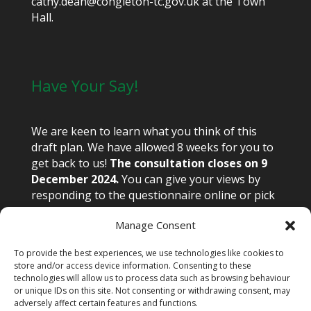
cathy.dean@congleton-tc.gov.uk at the Town
Hall.
Have Your Say!
We are keen to learn what you think of this
draft plan. We have allowed 8 weeks for you to
get back to us!
The consultation closes on 9
December 2024.
You can give your views by
responding to the questionnaire online or pick
up a paper copy from the library or town hall.
Manage Consent
Email views to congnp@congleton-tc.gov.uk or
write to Congleton Neighbourhood Plan,
To provide the best experiences, we use technologies like cookies to
Congleton Town Hall, High Street, Congleton
store and/or access device information. Consenting to these
CW12 1BN.
technologies will allow us to process data such as browsing behaviour
or unique IDs on this site. Not consenting or withdrawing consent, may
adversely affect certain features and functions.