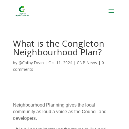
What is the Congleton
Neighbourhood Plan?
by
@Cathy.Dean
|
Oct 11, 2024
|
CNP News
|
0
comments
Neighbourhood Planning gives the local
community as loud a voice as the Council and
developers.