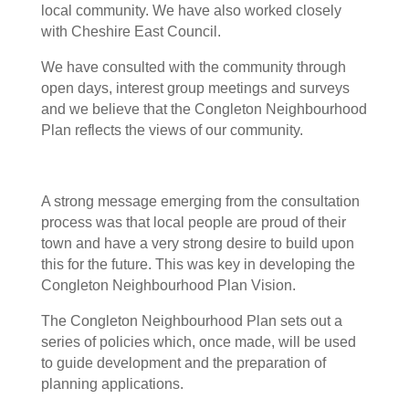
local community. We have also worked closely
with Cheshire East Council.
We have consulted with the community through
open days, interest group meetings and surveys
and we believe that the Congleton Neighbourhood
Plan reflects the views of our community.
A strong message emerging from the consultation
process was that local people are proud of their
town and have a very strong desire to build upon
this for the future. This was key in developing the
Congleton Neighbourhood Plan Vision.
The Congleton Neighbourhood Plan sets out a
series of policies which, once made, will be used
to guide development and the preparation of
planning applications.