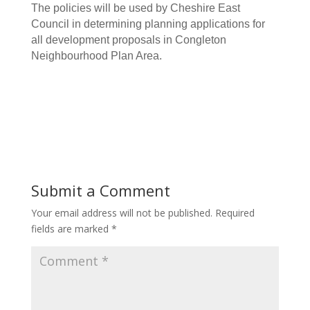
The policies will be used by Cheshire East
Council in determining planning applications for
all development proposals in Congleton
Neighbourhood Plan Area.
Submit a Comment
Your email address will not be published.
Required
fields are marked
*