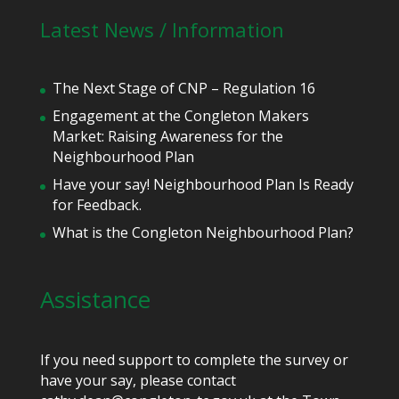
Latest News / Information
The Next Stage of CNP – Regulation 16
Engagement at the Congleton Makers
Market: Raising Awareness for the
Neighbourhood Plan
Have your say! Neighbourhood Plan Is Ready
for Feedback.
What is the Congleton Neighbourhood Plan?
Assistance
If you need support to complete the survey or
have your say, please contact