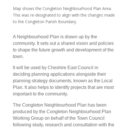
Map shows the Congleton Neighbourhood Plan Area.
This was re-designated to align with the changes made
to the Congleton Parish Boundary.
A Neighbourhood Plan is drawn up by the
community. It sets out a shared vision and policies
to shape the future growth and development of the
town.
It will be used by Cheshire East Council in
deciding planning applications alongside their
planning strategy documents, known as the Local
Plan. It also helps to identify projects that are most
important to the community.
The Congleton Neighbourhood Plan has been
produced by the Congleton Neighbourhood Plan
Working Group on behalf of the Town Council
following study, research and consultation with the